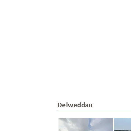
Delweddau