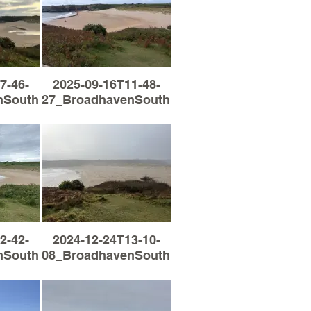
7-46-
2025-09-16T11-48-
South.jpg
27_BroadhavenSouth.jpg
2-42-
2024-12-24T13-10-
South.jpg
08_BroadhavenSouth.jpg