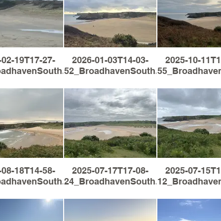
-02-19T17-27-
2026-01-03T14-03-
2025-10-11T1
oadhavenSouth.jpg
52_BroadhavenSouth.jpg
55_Broadhaven
-08-18T14-58-
2025-07-17T17-08-
2025-07-15T1
oadhavenSouth.jpg
24_BroadhavenSouth.jpg
12_Broadhaven