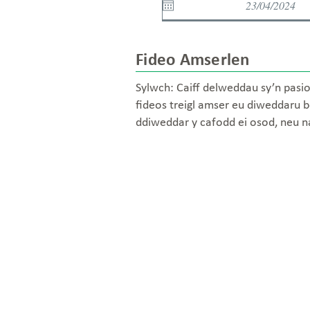
Fideo Amserlen
Sylwch: Caiff delweddau sy’n pasio
fideos treigl amser eu diweddaru b
ddiweddar y cafodd ei osod, neu 