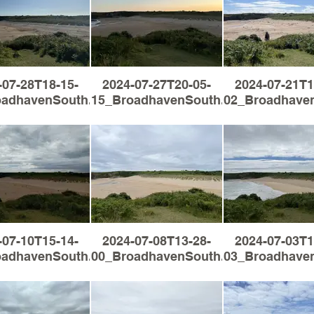
-07-28T18-15-
2024-07-27T20-05-
2024-07-21T1
oadhavenSouth.jpg
15_BroadhavenSouth.jpg
02_Broadhaven
-07-10T15-14-
2024-07-08T13-28-
2024-07-03T1
oadhavenSouth.jpg
00_BroadhavenSouth.jpg
03_Broadhaven