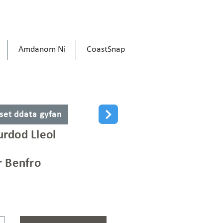
Amdanom Ni
CoastSnap
 set ddata gyfan
rdod Lleol
r Benfro