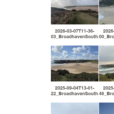
2026-03-07T11-36-
2026
03_BroadhavenSouth.jpg
00_Br
2025-09-04T13-01-
2025
22_BroadhavenSouth.jpg
46_Br