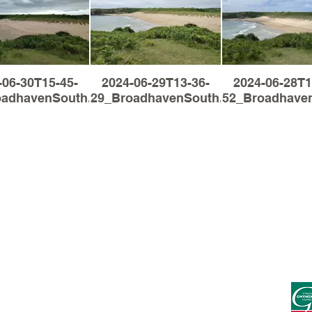
-06-30T15-45-
2024-06-29T13-36-
2024-06-28T1
oadhavenSouth.jpg
29_BroadhavenSouth.jpg
52_Broadhaven