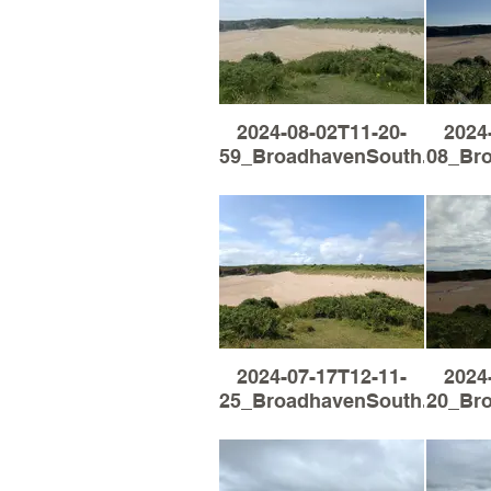
2024-08-02T11-20-
2024
59_BroadhavenSouth.jpg
08_Br
2024-07-17T12-11-
2024
25_BroadhavenSouth.jpg
20_Br