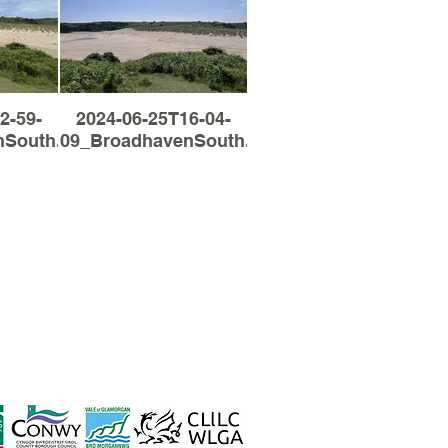
2-59-
2024-06-25T16-04-
South.jpg
09_BroadhavenSouth.jpg