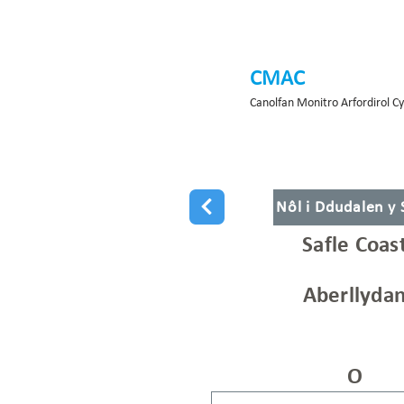
CMAC
Canolfan Monitro Arfordirol C
Nôl i Ddudalen y
Safle Coas
Aberllydan
O