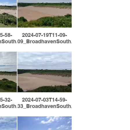
5-58-
2024-07-19T11-09-
South.jpg
09_BroadhavenSouth.jpg
5-32-
2024-07-03T14-59-
South.jpg
33_BroadhavenSouth.jpg