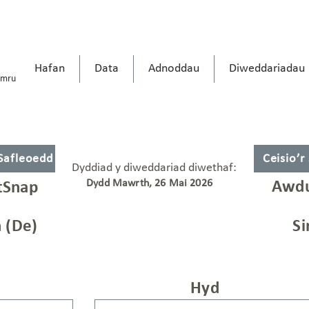
Hafan
Data
Adnoddau
Diweddariadau
ymru
 Safleoedd
Ceisio’r
Dyddiad y diweddariad diwethaf:
Dydd Mawrth, 26 Mai 2026
Awdu
tSnap
 (De)
Si
Hyd