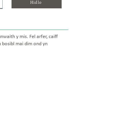
Hidlo
aith y mis. Fel arfer, caiff
n bosibl mai dim ond yn