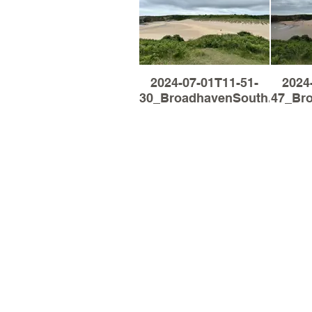
2024-07-01T11-51-
2024
30_BroadhavenSouth.jpg
47_Br