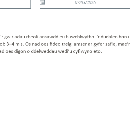
’r gwiriadau rheoli ansawdd eu huwchlwytho i’r dudalen hon unw
ob 3–4 mis. Os nad oes fideo treigl amser ar gyfer safle, mae’
nad oes digon o ddelweddau wedi’u cyflwyno eto.